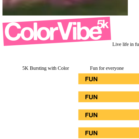
Live life in f
5K Bursting with Color
Fun for everyone