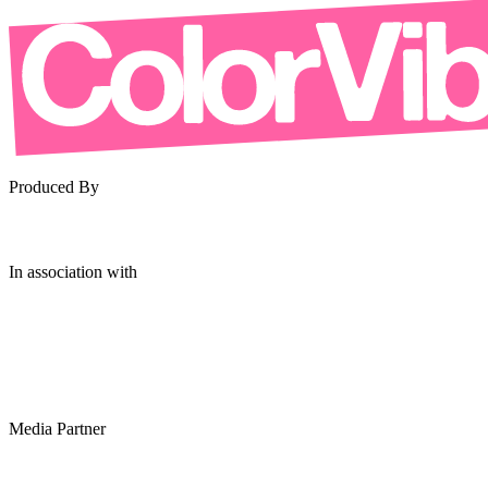
Produced By
In association with
Media Partner