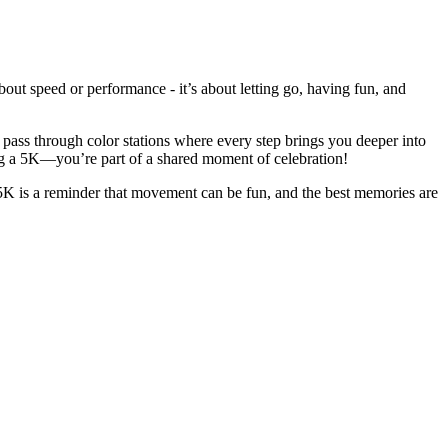
bout speed or performance - it’s about letting go, having fun, and
l pass through color stations where every step brings you deeper into
ing a 5K—you’re part of a shared moment of celebration!
 5K is a reminder that movement can be fun, and the best memories are