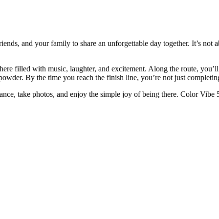
ends, and your family to share an unforgettable day together. It’s not a
here filled with music, laughter, and excitement. Along the route, you’l
 powder. By the time you reach the finish line, you’re not just complet
ance, take photos, and enjoy the simple joy of being there. Color Vibe