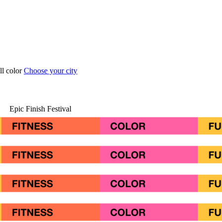
ull color
Choose your city
Epic Finish Festival