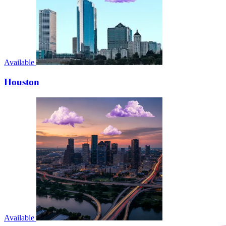
Available
Houston
Available