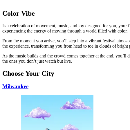
Color Vibe
Is a celebration of movement, music, and joy designed for you, your fri
experiencing the energy of moving through a world filled with color.
From the moment you arrive, you’ll step into a vibrant festival atmosp
the experience, transforming you from head to toe in clouds of bright
As the music builds and the crowd comes together at the end, you’ll d
the ones you don’t just watch but live.
Choose Your City
Milwaukee